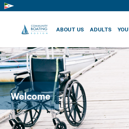
SUPPORT US
CLASSE
MEMBER
MEMBER RESOURCES
ABOUT US
ADULTS
YOU
EVENTS
Welcome