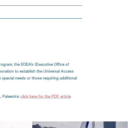
rogram, the EOEA’s (Executive Office of
poration to establish the Universal Access
th special needs or those requiring additional
, Palaestra:
click here for the PDF article