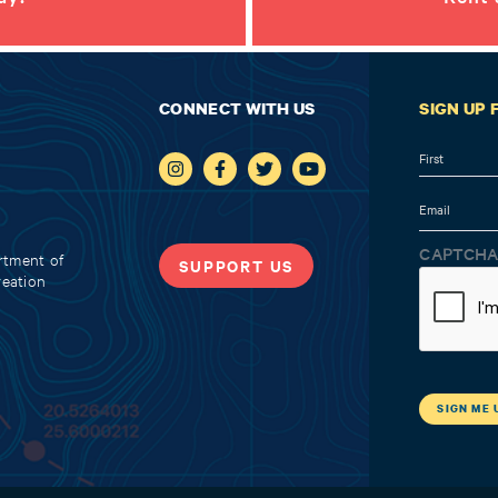
CONNECT WITH US
SIGN UP
Name
First
Email
CAPTCH
rtment of
SUPPORT US
reation