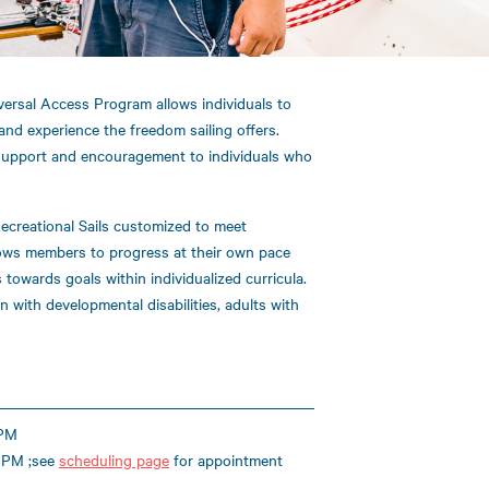
versal Access Program allows individuals to
and experience the freedom sailing offers.
support and encouragement to individuals who
ecreational Sails customized to meet
llows members to progress at their own pace
towards goals within individualized curricula.
 with developmental disabilities, adults with
 PM
 PM ;see
scheduling page
for appointment