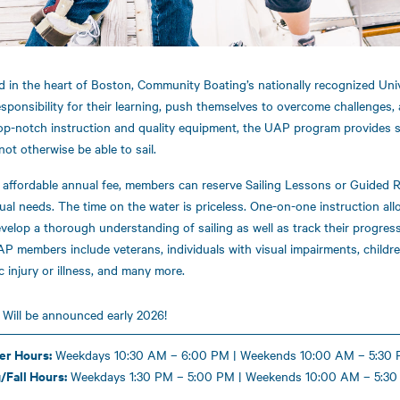
d in the heart of Boston, Community Boating’s nationally recognized Uni
esponsibility for their learning, push themselves to overcome challenges, 
op-notch instruction and quality equipment, the UAP program provides 
not otherwise be able to sail.
 affordable annual fee, members can reserve Sailing Lessons or Guided R
dual needs. The time on the water is priceless. One-on-one instruction a
velop a thorough understanding of sailing as well as track their progress 
P members include veterans, individuals with visual impairments, children
c injury or illness, and many more.
:
Will be announced early 2026!
r Hours:
Weekdays 10:30 AM – 6:00 PM | Weekends 10:00 AM – 5:30
/Fall Hours:
Weekdays 1:30 PM – 5:00 PM | Weekends 10:00 AM – 5:30