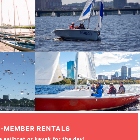
-MEMBER RENTALS
a sailboat or kayak for the day!