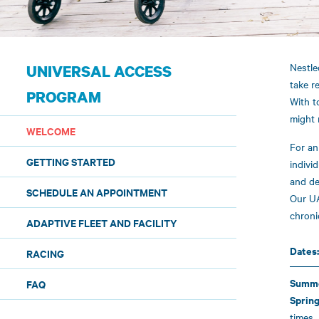
Nestle
UNIVERSAL ACCESS
take r
PROGRAM
With t
might 
WELCOME
For an
GETTING STARTED
indivi
and de
SCHEDULE AN APPOINTMENT
Our UA
chroni
ADAPTIVE FLEET AND FACILITY
Dates
RACING
Summe
FAQ
Spring
times