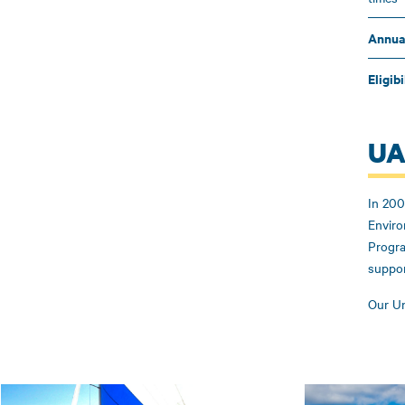
Annua
Eligibi
UA
In 200
Enviro
Progra
suppor
Our Un