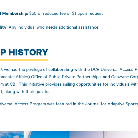
l Membership:
$50 or reduced fee of $1 upon request
lity:
Any individual who needs additional assistance
P HISTORY
7, we had the privilege of collaborating with the DCR Universal Access P
nmental Affairs) Office of Public-Private Partnerships, and Genzyme Cor
m at CBI. This initiative provides sailing opportunities for individuals wi
t, along with their guests.
iversal Access Program was featured in the Journal for Adaptive Sports