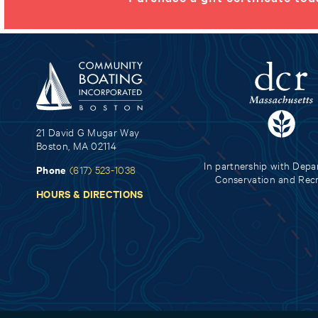
21 David G Mugar Way
Boston, MA 02114
In partnership with Depa
Phone
(617) 523-1038
Conservation and Rec
HOURS & DIRECTIONS