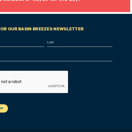
 FOR OUR BASIN BREEZES NEWSLETTER
Last
A