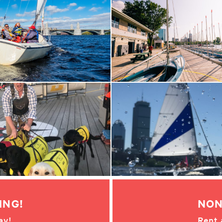
ING!
NON
ay!
Rent 