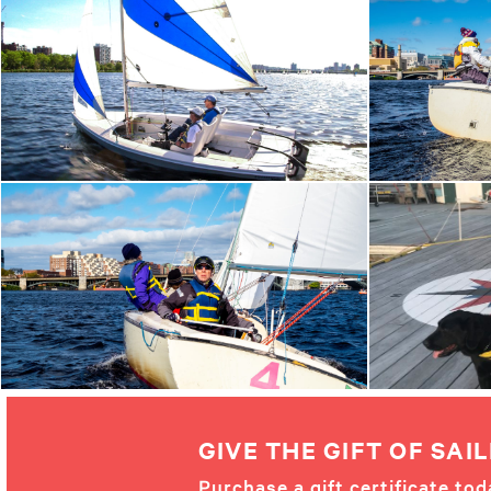
GIVE THE GIFT OF SAIL
Purchase a gift certificate tod