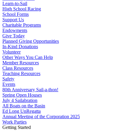
Learn-to-Sail
High School Racing
School Forms
Support Us
Charitable Programs
Endowments
Give Today
Planned Giving Opportunities
In-Kind Donations
Volunteer
Other Ways You Can Help
Member Resources
Class Resources
Teaching Resources
Safety
Events
80th Anniversary Sail-a-thon!
Spring Open Houses
July 4 Sailabration
All Boats on the Basin
Ed Long UnRegatta
Annual Meeting of the Corporation 2025
Work Parties
Getting Started