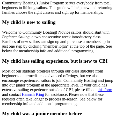
Community Boating’s Junior Program serves everybody from total
beginners to lifelong sailors. This guide will help new and returning
families choose the right classes and sign up for memberships.
My child is new to sailing
Welcome to Community Boating! Novice sailors should start with
Beginner Sailing
, a two consecutive week introductory class.
Families of new sailors can sign up and purchase a membership in
just one step by clicking “member login” at the top of the page. See
below for membership info and additional programming.
My child has sailing experience, but is new to CBI
Most of our students progress through our class structure from
beginner to intermediate to advanced offerings, but we also
encourage experienced sailors to join Community Boating and jump
into our junior program at the appropriate level.
If your child has
extensive sailing experience outside of CBI, please fill out
this form
and contact
Hannah King
for assistance. Please note that these
requests often take longer to process in-season.
See below for
membership info and additional programming.
My child was a junior member before