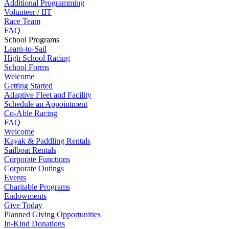
Additional Programming
Volunteer / IIT
Race Team
FAQ
School Programs
Learn-to-Sail
High School Racing
School Forms
Welcome
Getting Started
Adaptive Fleet and Facility
Schedule an Appointment
Co-Able Racing
FAQ
Welcome
Kayak & Paddling Rentals
Sailboat Rentals
Corporate Functions
Corporate Outings
Events
Charitable Programs
Endowments
Give Today
Planned Giving Opportunities
In-Kind Donations