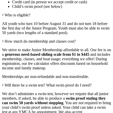
Credit card (in person we accept credit or cash)
Child’s swim proof (see below)
Who is eligible?
All youth who turn 10 before August 31 and do not turn 18 before
the first day of the Junior Program. Youth must also be able to swim
50 yards (two lengths of a standard pool).
How much do membership and classes cost?
We strive to make Junior Membership affordable to all. Our fee is on
a
generous need-based sliding scale from $1 to $445
and includes
membership, classes, and boat usage; everything we offer
! During
registration, our fee calculator offers discounts based on household
income and
family
makeup
.
Memberships are non-refundable and non-transferable.
Will there be a swim test? What swim proof do I need?
We don’t administer a swim test, however we require that all junior
members, if asked, be able to produce a
swim proof stating they
can swim 50 yards without stopping
. You are not required to bring
your child’s swim proof unless asked. Your child can take a swim
test at any YMCA by appointment. We also accept