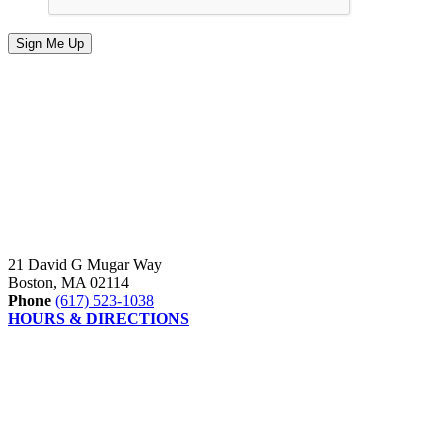
21 David G Mugar Way
Boston, MA 02114
Phone
(617) 523-1038
HOURS & DIRECTIONS