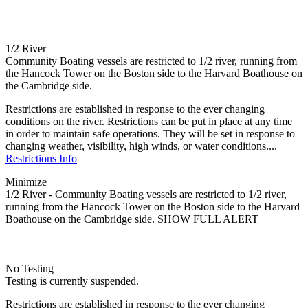
1/2 River
Community Boating vessels are restricted to 1/2 river, running from
the Hancock Tower on the Boston side to the Harvard Boathouse on
the Cambridge side.
Restrictions are established in response to the ever changing
conditions on the river. Restrictions can be put in place at any time
in order to maintain safe operations. They will be set in response to
changing weather, visibility, high winds, or water conditions....
Restrictions Info
Minimize
1/2 River - Community Boating vessels are restricted to 1/2 river,
running from the Hancock Tower on the Boston side to the Harvard
Boathouse on the Cambridge side.
SHOW FULL ALERT
No Testing
Testing is currently suspended.
Restrictions are established in response to the ever changing