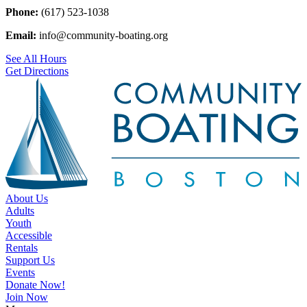
Phone:
(617) 523-1038
Email:
info@community-boating.org
See All Hours
Get Directions
About Us
Adults
Youth
Accessible
Rentals
Support Us
Events
Donate Now!
Join Now