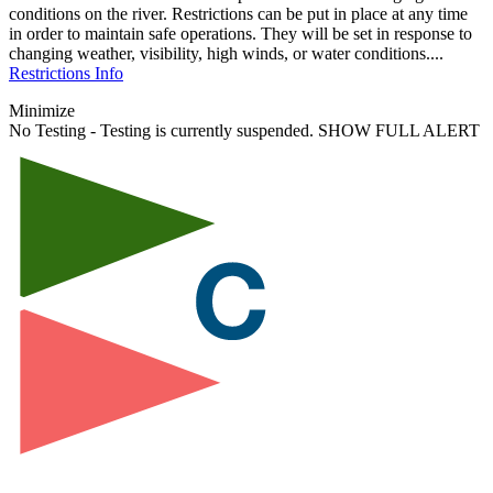
conditions on the river. Restrictions can be put in place at any time
in order to maintain safe operations. They will be set in response to
changing weather, visibility, high winds, or water conditions....
Restrictions Info
Minimize
No Testing - Testing is currently suspended.
SHOW FULL ALERT