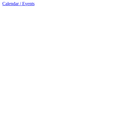
Calendar / Events