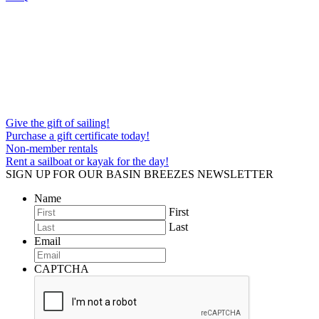
Give the gift of sailing!
Purchase a gift certificate today!
Non-member rentals
Rent a sailboat or kayak for the day!
SIGN UP FOR OUR BASIN BREEZES NEWSLETTER
Name
First
Last
Email
CAPTCHA