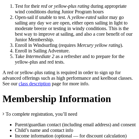
Test for their
red or yellow-plus rating
during appropriate
wind conditions during Junior Program hours
Open-sail if unable to test. A
yellow-rated
sailor may go
sailing any day we are open, either open sailing in light to
moderate breeze or testing in windy conditions. This is the
best way to improve at sailing, and also a core benefit of our
Junior Membership.
Enroll in Windsurfing (requires
Mercury yellow rating
).
Enroll in Sailing Adventure.
Take
Intermediate 2
as a refresher and to prepare for the
yellow-plus and red tests.
A red or yellow-plus rating is required in order to sign up for
advanced offerings such as high performance and keelboat classes.
See our
class description
page for more info.
Membership Information
To complete registration, you’ll need
Parent/guardian contact (including email address) and consent
Child’s name and contact info
Income information (optional — for discount calculation)