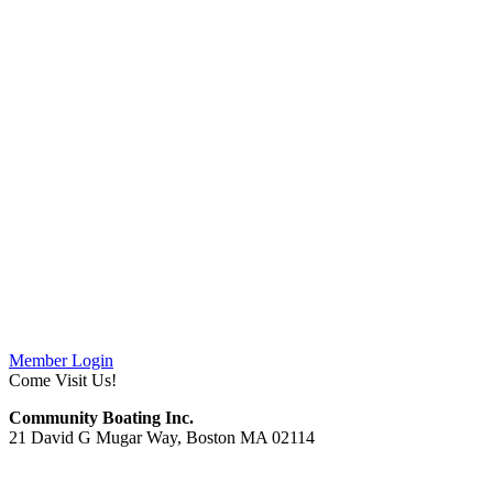
Member Login
Come Visit Us!
Community Boating Inc.
21 David G Mugar Way, Boston MA 02114