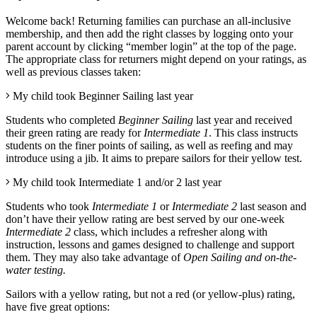
Welcome back! Returning
families can purchase an all-inclusive
membership, and then add the right classes by logging onto your
parent account by clicking “member login” at the top of the page.
The appropriate class for returners might depend on your ratings, as
well as previous classes taken:
My child took Beginner Sailing last year
Students who completed
Beginner Sailing
last year and received
their green rating are ready for
Intermediate 1
. This class instructs
students on the finer points of sailing, as well as reefing and may
introduce using a jib
.
It aims to prepare sailors for their yellow test.
My child took Intermediate 1 and/or 2 last year
Students who took
Intermediate 1
or
Intermediate 2
last season and
don’t have their yellow rating are best served by our one-week
Intermediate 2
class, which includes a refresher along with
instruction, lessons and games designed to challenge and support
them. They may also take advantage of
Open Sailing and on-the-
water testing
.
Sailors with a yellow rating, but not a red (or yellow-plus) rating,
have five great options: