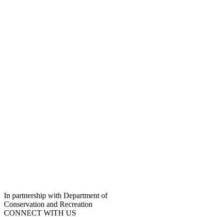
In partnership with Department of
Conservation and Recreation
CONNECT WITH US