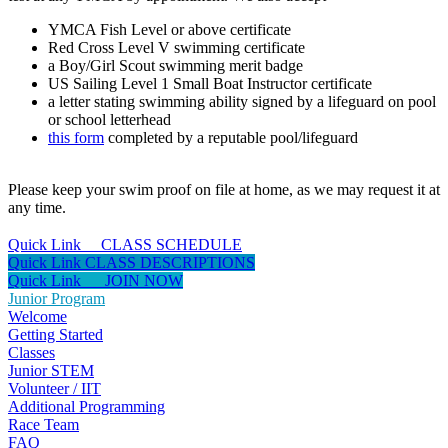
YMCA Fish Level or above certificate
Red Cross Level V swimming certificate
a Boy/Girl Scout swimming merit badge
US Sailing Level 1 Small Boat Instructor certificate
a letter stating swimming ability signed by a lifeguard on pool
or school letterhead
this form
completed by a reputable pool/lifeguard
Please keep your swim proof on file at home, as we may request it at
any time.
Quick Link CLASS SCHEDULE
Quick Link CLASS DESCRIPTIONS
Quick Link JOIN NOW
Junior Program
Welcome
Getting Started
Classes
Junior STEM
Volunteer / IIT
Additional Programming
Race Team
FAQ