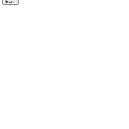
Search