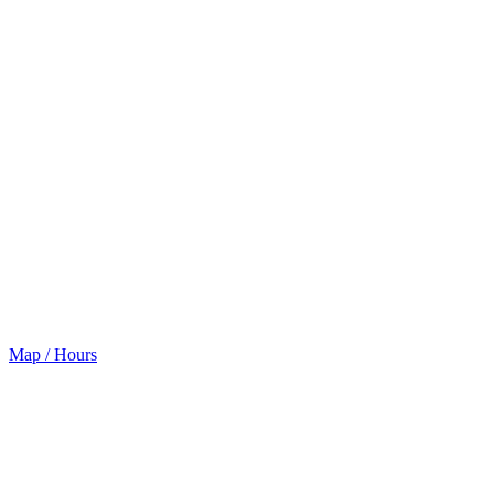
Map / Hours