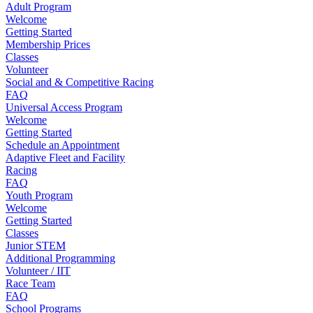
Adult Program
Welcome
Getting Started
Membership Prices
Classes
Volunteer
Social and & Competitive Racing
FAQ
Universal Access Program
Welcome
Getting Started
Schedule an Appointment
Adaptive Fleet and Facility
Racing
FAQ
Youth Program
Welcome
Getting Started
Classes
Junior STEM
Additional Programming
Volunteer / IIT
Race Team
FAQ
School Programs