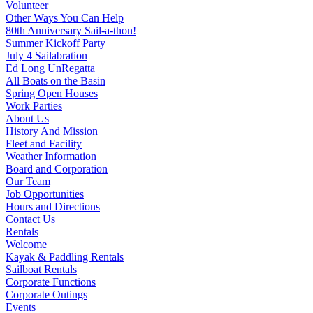
Volunteer
Other Ways You Can Help
80th Anniversary Sail-a-thon!
Summer Kickoff Party
July 4 Sailabration
Ed Long UnRegatta
All Boats on the Basin
Spring Open Houses
Work Parties
About Us
History And Mission
Fleet and Facility
Weather Information
Board and Corporation
Our Team
Job Opportunities
Hours and Directions
Contact Us
Rentals
Welcome
Kayak & Paddling Rentals
Sailboat Rentals
Corporate Functions
Corporate Outings
Events