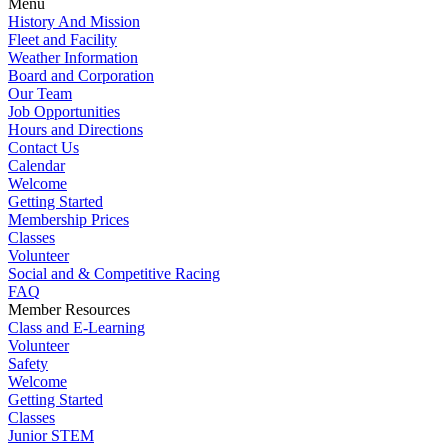
Menu
History And Mission
Fleet and Facility
Weather Information
Board and Corporation
Our Team
Job Opportunities
Hours and Directions
Contact Us
Calendar
Welcome
Getting Started
Membership Prices
Classes
Volunteer
Social and & Competitive Racing
FAQ
Member Resources
Class and E-Learning
Volunteer
Safety
Welcome
Getting Started
Classes
Junior STEM