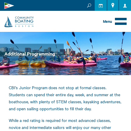
MEMBER RESOURCES
EVENTS
Menu
Additional Programming
CBI’s Junior Program does not stop at formal classes.
Students can spend their entire day, week, and summer at the
boathouse, with plenty of STEM classes, kayaking adventures,
and open sailing opportunities to fill their day.
While a red rating is required for most advanced classes,
novice and intermediate sailors will enjoy our many other