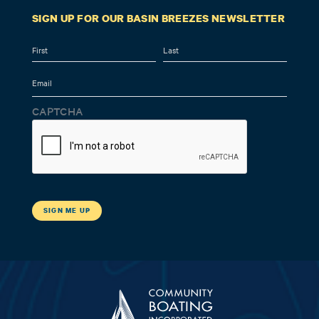
SIGN UP FOR OUR BASIN BREEZES NEWSLETTER
Name
First
Last
Email
CAPTCHA