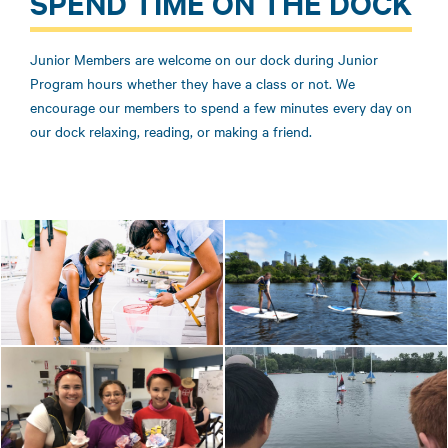
SPEND TIME ON THE DOCK
Junior Members are welcome on our dock during Junior
Program hours whether they have a class or not. We
encourage our members to spend a few minutes every day on
our dock relaxing, reading, or making a friend.