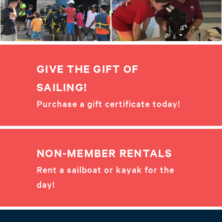
GIVE THE GIFT OF
SAILING!
Purchase a gift certificate today!
NON-MEMBER RENTALS
Rent a sailboat or kayak for the
day!