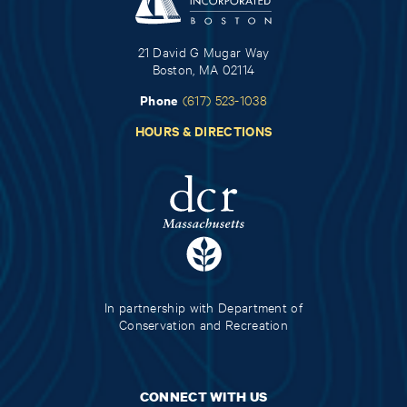
21 David G Mugar Way
Boston, MA 02114
Phone
(617) 523-1038
HOURS & DIRECTIONS
In partnership with Department of
Conservation and Recreation
CONNECT WITH US