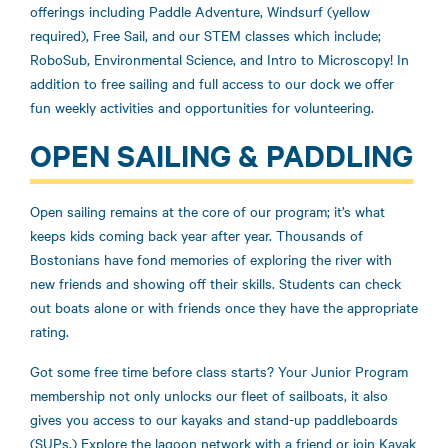
offerings including Paddle Adventure, Windsurf (yellow
required), Free Sail, and our STEM classes which include;
RoboSub, Environmental Science, and Intro to Microscopy! In
addition to free sailing and full access to our dock we offer
fun weekly activities and opportunities for volunteering.
OPEN SAILING & PADDLING
Open sailing remains at the core of our program; it’s what
keeps kids coming back year after year. Thousands of
Bostonians have fond memories of exploring the river with
new friends and showing off their skills. Students can check
out boats alone or with friends once they have the appropriate
rating.
Got some free time before class starts? Your Junior Program
membership not only unlocks our fleet of sailboats, it also
gives you access to our kayaks and stand-up paddleboards
(SUPs.) Explore the lagoon network with a friend or join Kayak