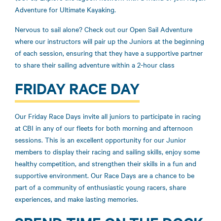
Adventure for Ultimate Kayaking.
Nervous to sail alone? Check out our Open Sail Adventure
where our instructors will pair up the Juniors at the beginning
of each session, ensuring that they have a supportive partner
to share their sailing adventure within a 2-hour class
FRIDAY RACE DAY
Our Friday Race Days invite all juniors to participate in racing
at CBI in any of our fleets for both morning and afternoon
sessions. This is an excellent opportunity for our Junior
members to display their racing and sailing skills, enjoy some
healthy competition, and strengthen their skills in a fun and
supportive environment. Our Race Days are a chance to be
part of a community of enthusiastic young racers, share
experiences, and make lasting memories.