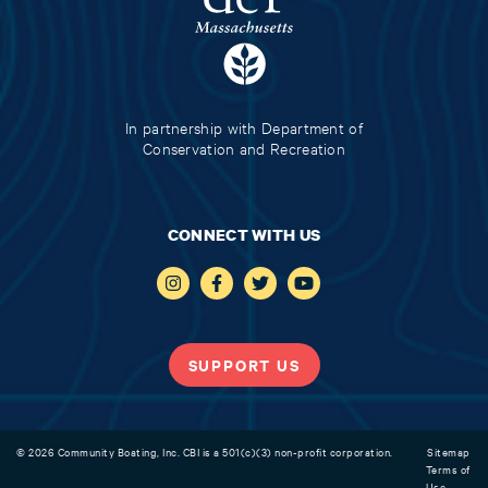
In partnership with Department of
Conservation and Recreation
CONNECT WITH US
SUPPORT US
© 2026 Community Boating, Inc. CBI is a 501(c)(3) non-profit corporation.
Sitemap
Terms of
Use