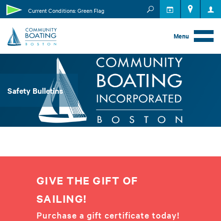
MEMBER RESOURCES
Current Conditions: Green Flag
EVENTS
Menu
Safety Bulletins
GIVE THE GIFT OF
SAILING!
Purchase a gift certificate today!