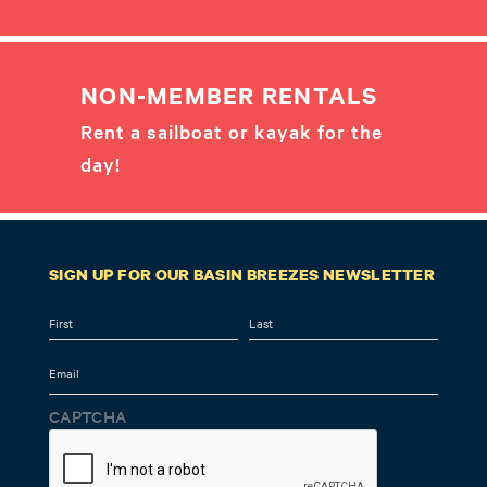
NON-MEMBER RENTALS
Rent a sailboat or kayak for the
day!
SIGN UP FOR OUR BASIN BREEZES NEWSLETTER
Name
First
Last
Email
CAPTCHA