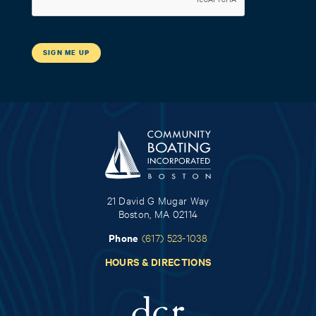
21 David G Mugar Way
Boston, MA 02114
Phone
(617) 523-1038
HOURS & DIRECTIONS