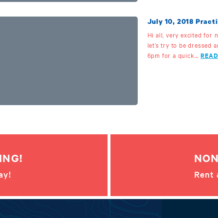
July 10, 2018 Practi
Hi all, very excited for
let’s try to be dressed 
6pm for a quick…
READ
ING!
NON
ay!
Rent 