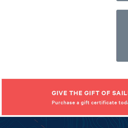
GIVE THE GIFT OF SAIL
Purchase a gift certificate tod