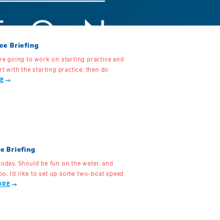
ce Briefing
’re going to work on starting practice and
rt with the starting practice, then do
E
e Briefing
today. Should be fun on the water, and
too. I’d like to set up some two-boat speed
ORE