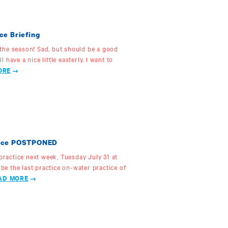
ce Briefing
f the season! Sad, but should be a good
ll have a nice little easterly. I want to
ORE
ctice POSTPONED
 practice next week, Tuesday July 31 at
 be the last practice on-water practice of
AD MORE