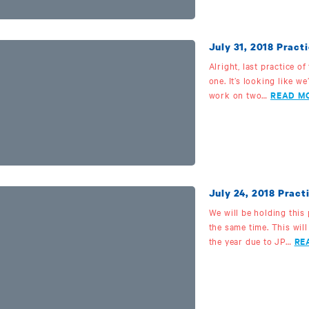
July 31, 2018 Practi
Alright, last practice o
one. It’s looking like we’
work on two…
READ M
July 24, 2018 Pra
We will be holding this
the same time. This will
the year due to JP…
RE