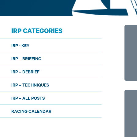
IRP CATEGORIES
IRP - KEY
IRP – BRIEFING
IRP – DEBRIEF
IRP – TECHNIQUES
IRP – ALL POSTS
RACING CALENDAR