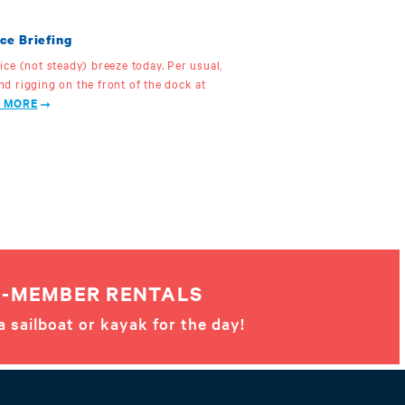
ce Briefing
 nice (not steady) breeze today. Per usual,
and rigging on the front of the dock at
 MORE
-MEMBER RENTALS
a sailboat or kayak for the day!