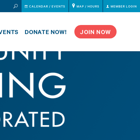
CALENDAR
CALENDAR / EVENTS
MAP / HOURS
MEMBER LOGIN
VENTS
DONATE NOW!
JOIN NOW