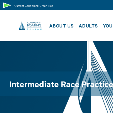
SUPPORT US
CLASSE
Current Conditions: Green Flag
MEMBER
MEMBER RESOURCES
ABOUT US
ADULTS
YOU
EVENTS
Intermediate Race Practice