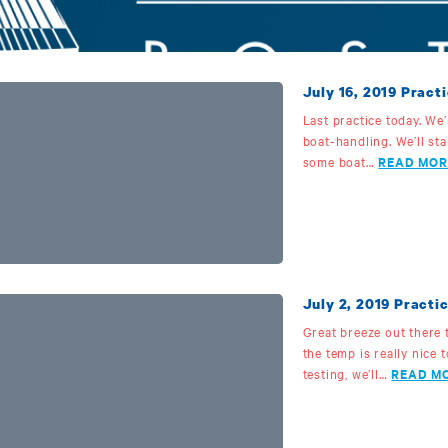
July 16, 2019 Practi
Last practice today. We
boat-handling. We’ll sta
some boat…
READ MOR
July 2, 2019 Practic
Great breeze out there 
the temp is really nice 
testing, we’ll…
READ M