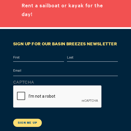
Rent a sailboat or kayak for the
day!
SIGN UP FOR OUR BASIN BREEZES NEWSLETTER
Name
First
Last
Email
CAPTCHA