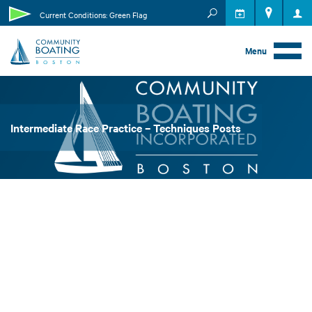
MEMBER RESOURCES
Current Conditions: Green Flag
EVENTS
Menu
Intermediate Race Practice – Techniques Posts