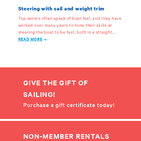
Steering with sail and weight trim
Top sailors often speak of boat feel, and they have
worked over many years to hone their skills at
steering the boat to be fast, both in a straight…
READ MORE
GIVE THE GIFT OF
SAILING!
Purchase a gift certificate today!
NON-MEMBER RENTALS