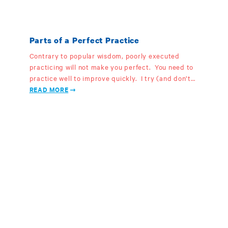
Parts of a Perfect Practice
Contrary to popular wisdom, poorly executed
practicing will not make you perfect. You need to
practice well to improve quickly. I try (and don’t…
READ MORE