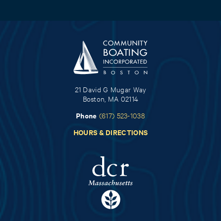
21 David G Mugar Way
Boston, MA 02114
Phone
(617) 523-1038
HOURS & DIRECTIONS